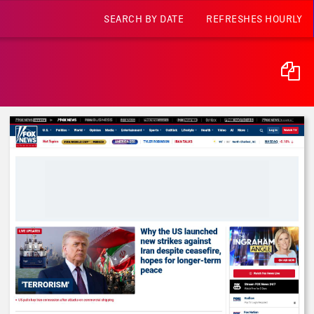
SEARCH BY DATE
REFRESHES HOURLY