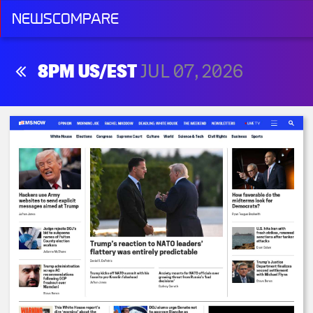
NEWSCOMPARE
8PM US/EST
JUL 07, 2026