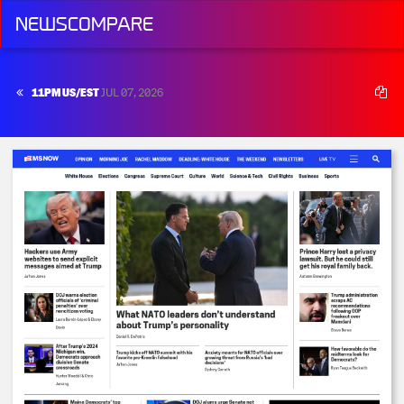
NEWSCOMPARE
11PM US/EST
JUL 07, 2026