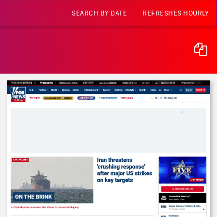
SEARCH BY DATE
REFRESHES HOURLY