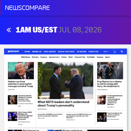
NEWSCOMPARE
1AM US/EST
JUL 08, 2026