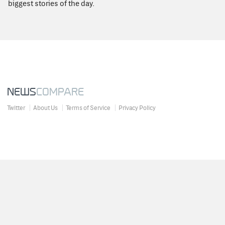
biggest stories of the day.
NEWS
COMPARE
Twitter
About Us
Terms of Service
Privacy Policy