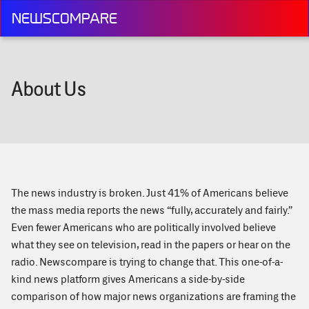
NEWSCOMPARE
About Us
The news industry is broken. Just 41% of Americans believe
the mass media reports the news “fully, accurately and fairly.”
Even fewer Americans who are politically involved believe
what they see on television, read in the papers or hear on the
radio. Newscompare is trying to change that. This one-of-a-
kind news platform gives Americans a side-by-side
comparison of how major news organizations are framing the